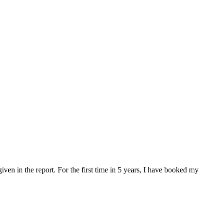
en in the report. For the first time in 5 years, I have booked my