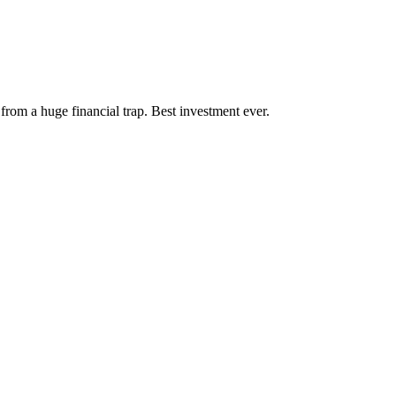
rom a huge financial trap. Best investment ever.