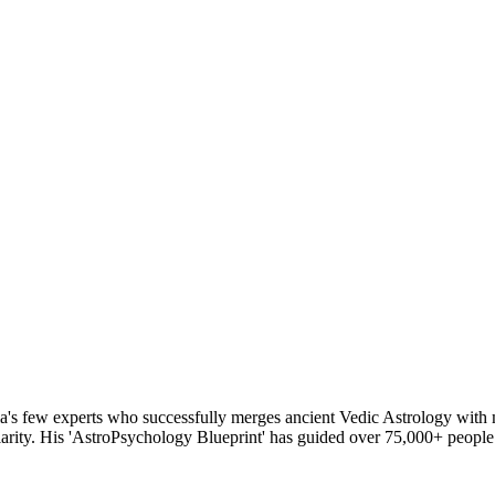
's few experts who successfully merges ancient Vedic Astrology with mo
rity. His 'AstroPsychology Blueprint' has guided over 75,000+ people to