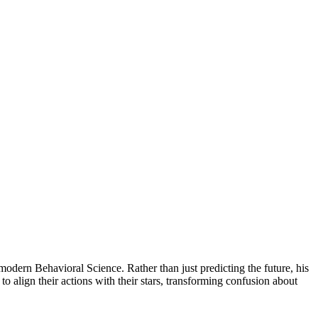
dern Behavioral Science. Rather than just predicting the future, his
 align their actions with their stars, transforming confusion about