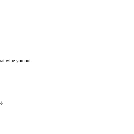
hat wipe you out.
g.