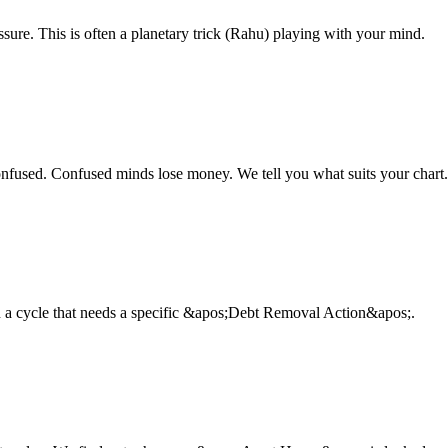
sure. This is often a planetary trick (Rahu) playing with your mind.
fused. Confused minds lose money. We tell you what suits your chart.
 in a cycle that needs a specific &apos;Debt Removal Action&apos;.