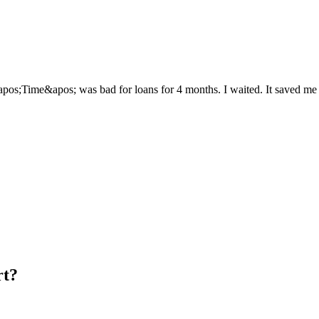
apos;Time&apos; was bad for loans for 4 months. I waited. It saved me f
rt?