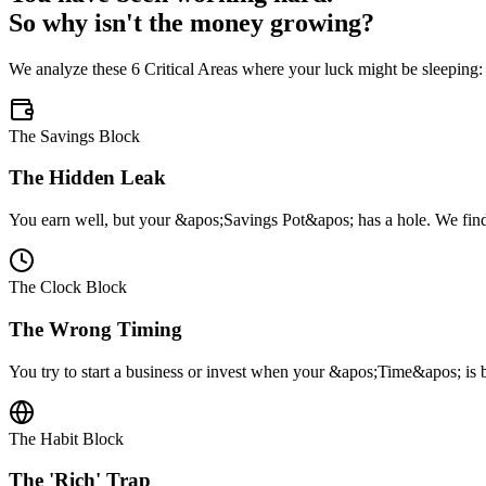
So why isn't the money growing?
We analyze these 6 Critical Areas where your luck might be sleeping:
The Savings Block
The Hidden Leak
You earn well, but your &apos;Savings Pot&apos; has a hole. We find t
The Clock Block
The Wrong Timing
You try to start a business or invest when your &apos;Time&apos; is b
The Habit Block
The 'Rich' Trap