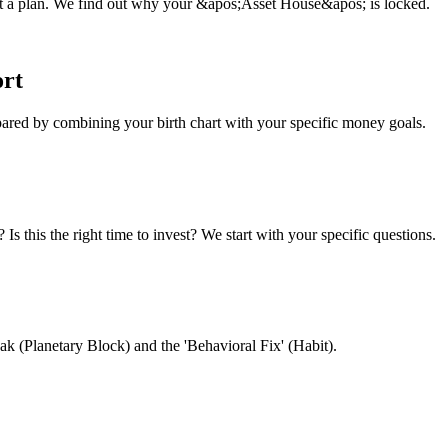
ust a plan. We find out why your &apos;Asset House&apos; is locked.
ort
pared by combining your birth chart with your specific money goals.
s this the right time to invest? We start with your specific questions.
ak (Planetary Block) and the 'Behavioral Fix' (Habit).