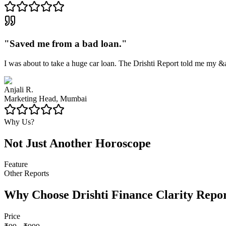
"
Saved me from a bad loan.
"
I was about to take a huge car loan. The Drishti Report told me my &
Anjali R.
Marketing Head, Mumbai
Why Us?
Not Just Another Horoscope
Feature
Other Reports
Why Choose Drishti Finance Clarity Repo
Price