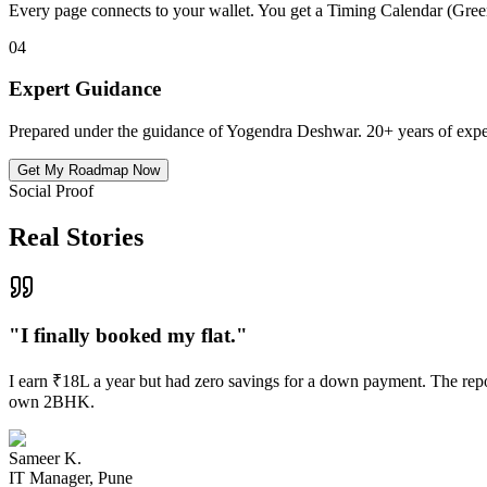
Every page connects to your wallet. You get a Timing Calendar (Gre
04
Expert Guidance
Prepared under the guidance of Yogendra Deshwar. 20+ years of expe
Get My Roadmap Now
Social Proof
Real Stories
"
I finally booked my flat.
"
I earn ₹18L a year but had zero savings for a down payment. The repor
own 2BHK.
Sameer K.
IT Manager, Pune