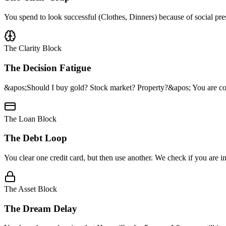
You spend to look successful (Clothes, Dinners) because of social pres
The Clarity Block
The Decision Fatigue
&apos;Should I buy gold? Stock market? Property?&apos; You are con
The Loan Block
The Debt Loop
You clear one credit card, but then use another. We check if you are
The Asset Block
The Dream Delay