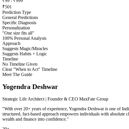
₹99 - ₹999
₹501
Prediction Type
General Predictions
Specific Diagnosis
Personalization
"One size fits all"
100% Personal Analysis
Approach
Suggests Magic/Miracles
Suggests Habits + Logic
Timeline
No Timeline Given
Clear "When to Act" Timeline
Meet The Guide
Yogendra Deshwar
Strategic Life Architect | Founder & CEO MaxFate Group
"With over 20+ years of experience, Yogendra Deshwar is one of India
structured, fact-based approach empowers individuals with absolute cla
wealth and finance into confidence."
20+