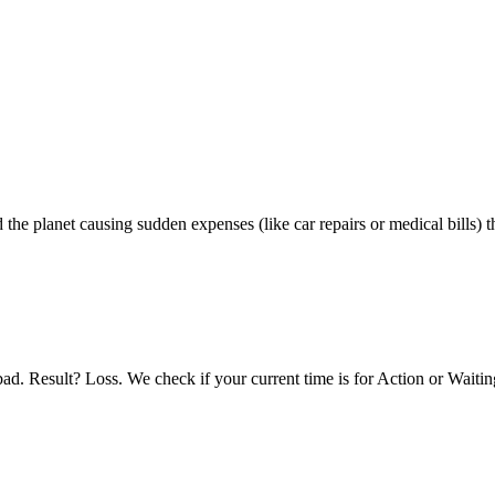
he planet causing sudden expenses (like car repairs or medical bills) t
ad. Result? Loss. We check if your current time is for Action or Waitin