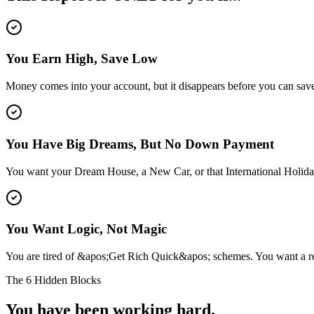
You Earn High, Save Low
Money comes into your account, but it disappears before you can save 
You Have Big Dreams, But No Down Payment
You want your Dream House, a New Car, or that International Holida
You Want Logic, Not Magic
You are tired of &apos;Get Rich Quick&apos; schemes. You want a rea
The 6 Hidden Blocks
You have been working hard.