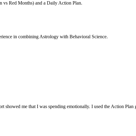
en vs Red Months) and a Daily Action Plan.
rience in combining Astrology with Behavioral Science.
t showed me that I was spending emotionally. I used the Action Plan giv