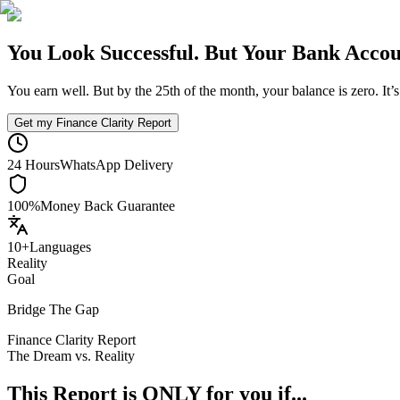
You Look Successful.
But Your Bank Accoun
You earn well. But by the 25th of the month, your balance is zero. It’
Get my Finance Clarity Report
24 Hours
WhatsApp Delivery
100%
Money Back Guarantee
10+
Languages
Reality
Goal
Bridge The Gap
Finance Clarity Report
The Dream vs. Reality
This Report is ONLY for you if...