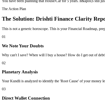
You have been planning that House/Car for 5 years. It&apos;s still j
The Action Plan
The Solution: Drishti Finance Clarity Rep
This is not a generic horoscope. This is your
Financial Roadmap
, pre
01
We Note Your Doubts
Why can't I save? When will I buy a house? How do I get out of debt? I
02
Planetary Analysis
Your Kundli is analyzed to identify the 'Root Cause' of your money le
03
Direct Wallet Connection