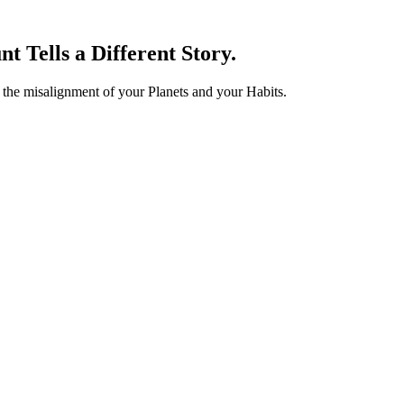
t Tells a Different Story.
s the misalignment of your
Planets
and your
Habits
.