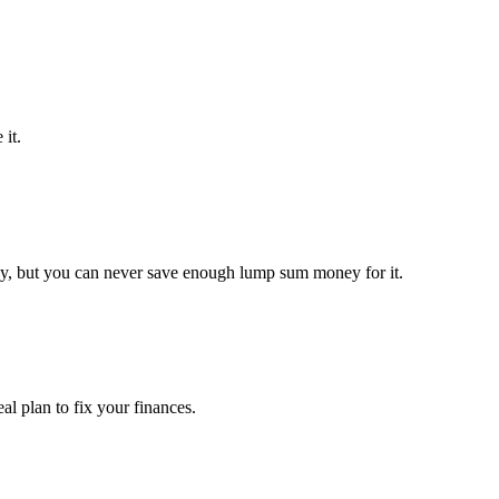
it.
y, but you can never save enough lump sum money for it.
l plan to fix your finances.