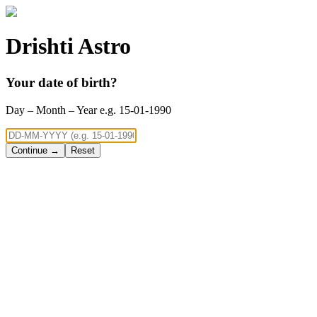
Drishti Astro
Your date of birth?
Day – Month – Year e.g. 15-01-1990
Continue →
Reset