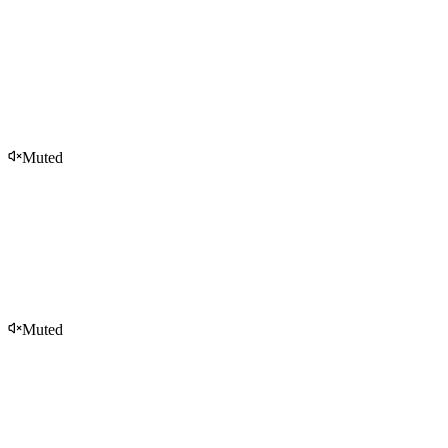
Muted
Muted