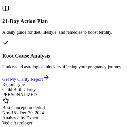
21-Day Action Plan
A daily guide for diet, lifestyle, and remedies to boost fertility.
Root Cause Analysis
Understand astrological blockers affecting your pregnancy journey.
Get My Clarity Report
Report Type
Child Birth Clarity
PERSONALIZED
Best Conception Period
Nov 15 - Dec 20, 2024
Analyzed by Expert
Vedic Astrologer