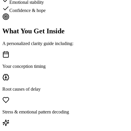
Emotional stability
Confidence & hope
What You Get
Inside
A personalized clarity guide including:
Your conception timing
Root causes of delay
Stress & emotional pattern decoding