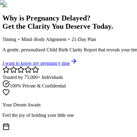
Why is Pregnancy Delayed?
Get the Clarity You Deserve Today.
Timing + Mind–Body Alignment + 21-Day Plan
A gentle, personalized Child Birth Clarity Report that reveals your
tim
I want to know my pregnancy time
Trusted by 75,000+ Individuals
100% Private & Confidential
Your Dream Awaits
Feel the joy of holding your little one