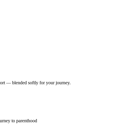
port — blended softly for your journey.
ourney to parenthood