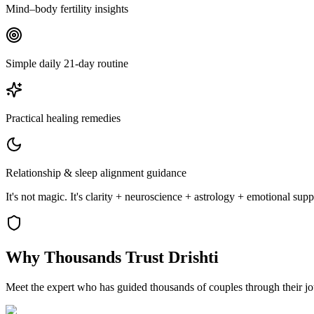
Mind–body fertility insights
Simple daily 21-day routine
Practical healing remedies
Relationship & sleep alignment guidance
It's not magic. It's clarity + neuroscience + astrology + emotional sup
Why Thousands
Trust Drishti
Meet the expert who has guided thousands of couples through their j