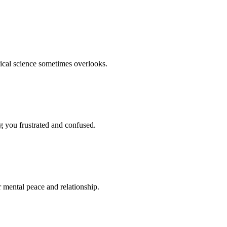
dical science sometimes overlooks.
ng you frustrated and confused.
r mental peace and relationship.