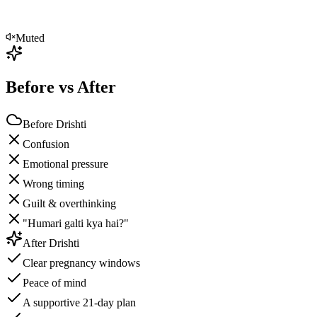
Muted
Before vs After
Before Drishti
Confusion
Emotional pressure
Wrong timing
Guilt & overthinking
"Humari galti kya hai?"
After Drishti
Clear pregnancy windows
Peace of mind
A supportive 21-day plan