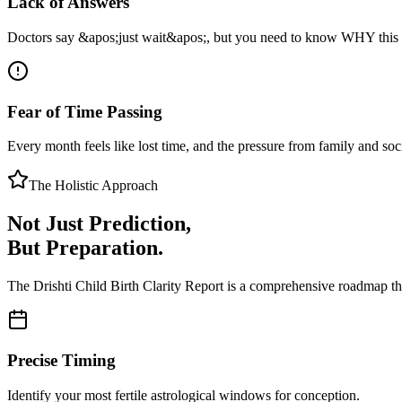
Lack of Answers
Doctors say &apos;just wait&apos;, but you need to know WHY this
Fear of Time Passing
Every month feels like lost time, and the pressure from family and so
The Holistic Approach
Not Just Prediction,
But Preparation.
The Drishti Child Birth Clarity Report is a comprehensive roadmap th
Precise Timing
Identify your most fertile astrological windows for conception.