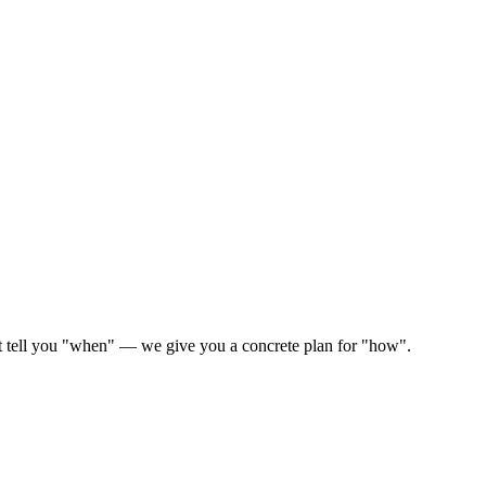
ust tell you "when" — we give you a concrete plan for "how".