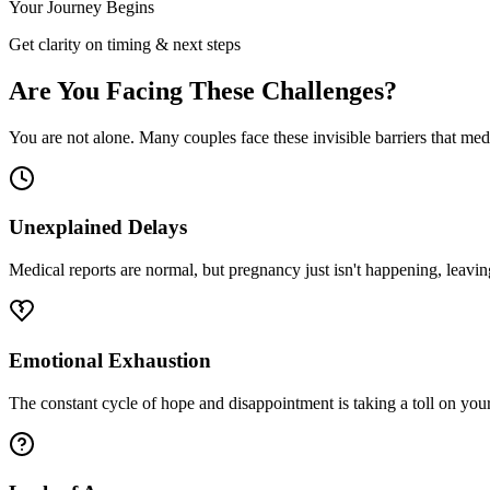
Your Journey Begins
Get clarity on timing & next steps
Are You Facing These Challenges?
You are not alone. Many couples face these invisible barriers that me
Unexplained Delays
Medical reports are normal, but pregnancy just isn't happening, leavi
Emotional Exhaustion
The constant cycle of hope and disappointment is taking a toll on you