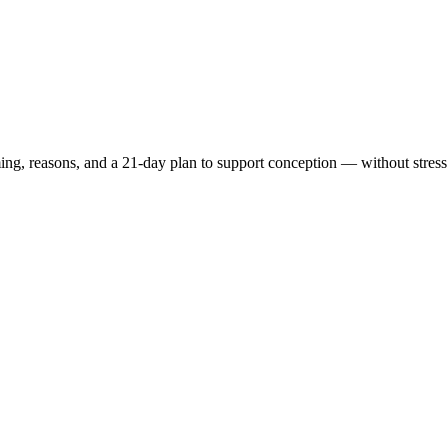
ing, reasons,
and a
21-day plan
to support conception — without stress