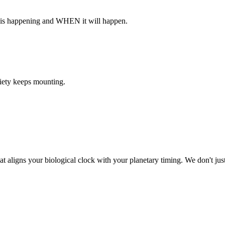
 is happening and WHEN it will happen.
ciety keeps mounting.
at aligns your biological clock with your planetary timing. We don't j