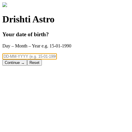
Drishti Astro
Your date of birth?
Day – Month – Year e.g. 15-01-1990
Continue →
Reset